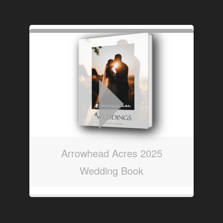
Arrowhead Acres 2025
Wedding Book